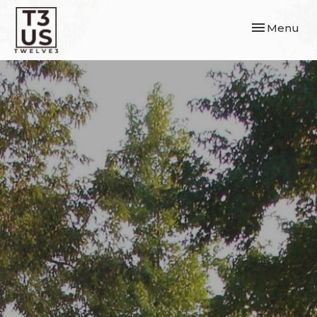
Toggle navi
Menu