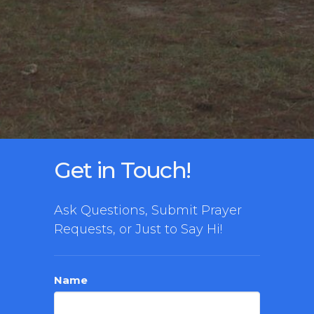
Get in Touch!
Ask Questions, Submit Prayer
Requests, or Just to Say Hi!
Name