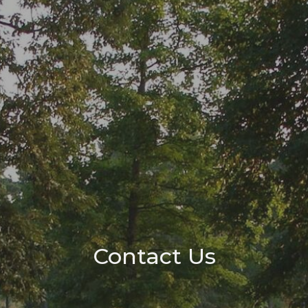
Contact Us