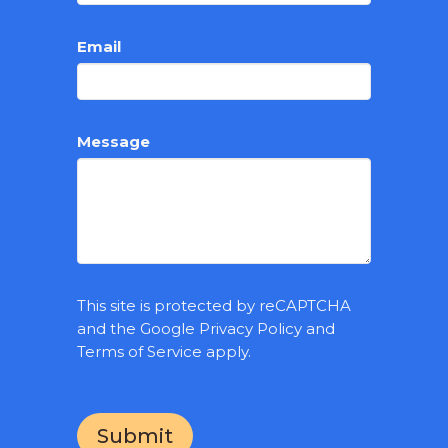
Email
Message
This site is protected by reCAPTCHA
and the Google
Privacy Policy
and
Terms of Service
apply.