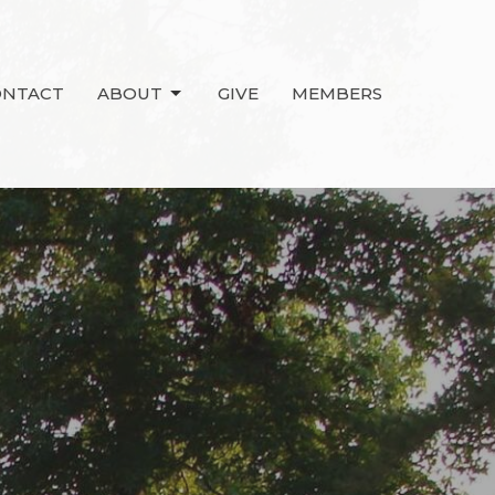
ONTACT
ABOUT
GIVE
MEMBERS