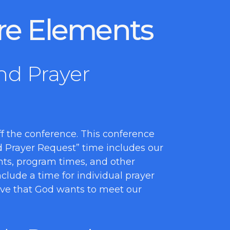
re Elements
nd Prayer
 off the conference. This conference
nd Prayer Request” time includes our
nts, program times, and other
clude a time for individual prayer
eve that God wants to meet our