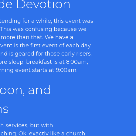
de Devotion
ending for a while, this event was
 This was confusing because we
 more than that. We have a
ent is the first event of each day.
d is geared for those early risers.
re sleep, breakfast is at 8:00am,
rning event starts at 9:00am.
noon, and
ns
h services, but with
hing. Ok, exactly like a church