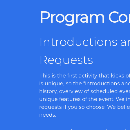
Program Co
Introductions a
Requests
This is the first activity that kicks
is unique, so the “Introductions a
history, overview of scheduled eve
unique features of the event. We in
requests if you so choose. We beli
needs.