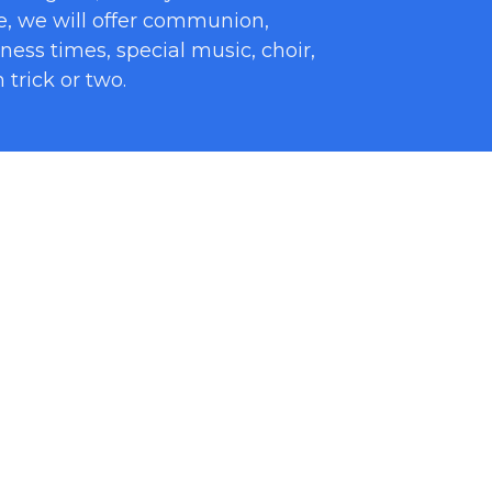
e, we will offer communion,
tness times, special music, choir,
trick or two.
p into smaller groups to give
 one another. We have heard our
he best. During small groups, there
prayer requests, and getting to
s and