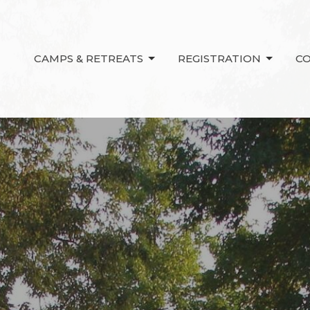
CAMPS & RETREATS
REGISTRATION
C