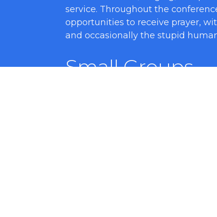
service. Throughout the conferenc
opportunities to receive prayer, wi
and occasionally the stupid human 
Small Groups
We love breaking the large group u
people the chance to get to know
introverted people like this time t
is Q&A on what is being preached, 
know one another.
Closing Remark
Thanksgivings