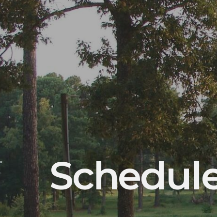
Schedul