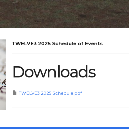
TWELVE3 2025 Schedule of Events
Downloads
TWELVE3 2025 Schedule.pdf