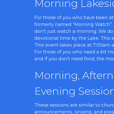
Morning Lakesi
For those of you who have been att
formerly named “Morning Watch”.
don’t just watch a morning. We do
devotional time by the Lake. This ev
This event takes place at 7:00am an
For those of you who need a bit mo
and if you don’t need food, the mo
Morning, After
Evening Sessio
These sessions are similar to churc
announcements, singing, and preac