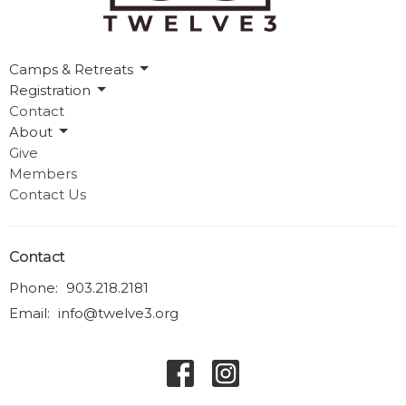
Camps & Retreats
Registration
Contact
About
Give
Members
Contact Us
Contact
Phone:
903.218.2181
Email
:
info@twelve3.org