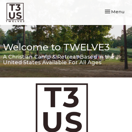
Toggle navi
Menu
Welcome to TWELVE3
A Christian Camp & Retreat Based in the
United States Available For All Ages