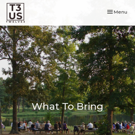
Toggle navi
Menu
What To Bring