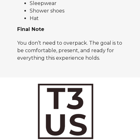
Sleepwear
Shower shoes
Hat
Final Note
You don’t need to overpack. The goal is to
be comfortable, present, and ready for
everything this experience holds.