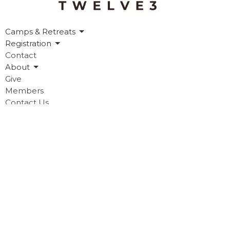
Camps & Retreats
Registration
Contact
About
Give
Members
Contact Us
Contact
Phone:
903.218.2181
Email
:
info@twelve3.org