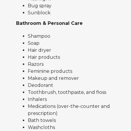
Bug spray
Sunblock
Bathroom & Personal Care
Shampoo
Soap
Hair dryer
Hair products
Razors
Feminine products
Makeup and remover
Deodorant
Toothbrush, toothpaste, and floss
Inhalers
Medications (over-the-counter and
prescription)
Bath towels
Washcloths