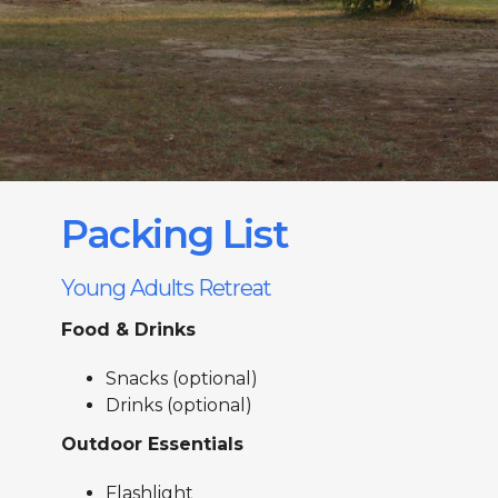
Packing List
Young Adults Retreat
Food & Drinks
Snacks (optional)
Drinks (optional)
Outdoor Essentials
Flashlight