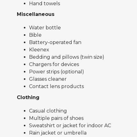
Hand towels
Miscellaneous
Water bottle
Bible
Battery-operated fan
Kleenex
Bedding and pillows (twin size)
Chargers for devices
Power strips (optional)
Glasses cleaner
Contact lens products
Clothing
Casual clothing
Multiple pairs of shoes
Sweatshirt or jacket for indoor AC
Rain jacket or umbrella